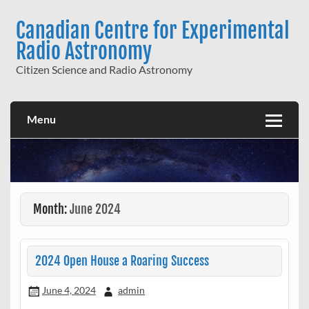
Skip
to
Canadian Centre for Experimental
content
Radio Astronomy
Citizen Science and Radio Astronomy
Menu
Month:
June 2024
2024 Open House a Roaring Success
June 4, 2024
admin