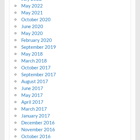
May 2022
May 2021
October 2020
June 2020
May 2020
February 2020
September 2019
May 2018
March 2018
October 2017
September 2017
August 2017
June 2017
May 2017
April 2017
March 2017
January 2017
December 2016
November 2016
October 2016