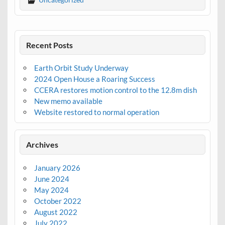
Recent Posts
Earth Orbit Study Underway
2024 Open House a Roaring Success
CCERA restores motion control to the 12.8m dish
New memo available
Website restored to normal operation
Archives
January 2026
June 2024
May 2024
October 2022
August 2022
July 2022