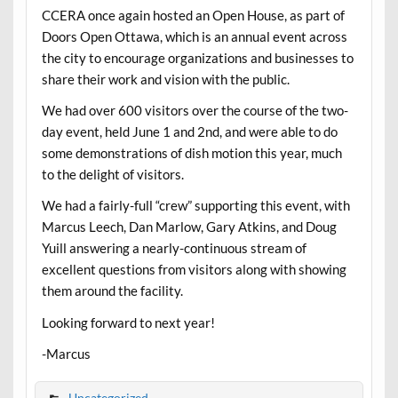
CCERA once again hosted an Open House, as part of
Doors Open Ottawa, which is an annual event across
the city to encourage organizations and businesses to
share their work and vision with the public.
We had over 600 visitors over the course of the two-
day event, held June 1 and 2nd, and were able to do
some demonstrations of dish motion this year, much
to the delight of visitors.
We had a fairly-full “crew” supporting this event, with
Marcus Leech, Dan Marlow, Gary Atkins, and Doug
Yuill answering a nearly-continuous stream of
excellent questions from visitors along with showing
them around the facility.
Looking forward to next year!
-Marcus
Uncategorized