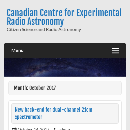
Skip
to
Canadian Centre for Experimental
content
Radio Astronomy
Citizen Science and Radio Astronomy
Menu
Month:
October 2017
New back-end for dual-channel 21cm
spectrometer
October 14, 2017
admin