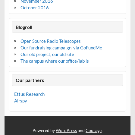
November 2016
October 2016
Blogroll
Open Source Radio Telescopes
Our fundraising campaign, via GoFundMe
Our old project, our old site
The campus where our office/lab is
Our partners
Ettus Research
Airspy
Powered by
WordPress
and
Courage
.