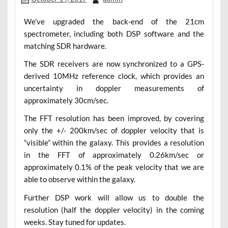
We’ve upgraded the back-end of the 21cm
spectrometer, including both DSP software and the
matching SDR hardware.
The SDR receivers are now synchronized to a GPS-
derived 10MHz reference clock, which provides an
uncertainty in doppler measurements of
approximately 30cm/sec.
The FFT resolution has been improved, by covering
only the +/- 200km/sec of doppler velocity that is
“visible” within the galaxy. This provides a resolution
in the FFT of approximately 0.26km/sec or
approximately 0.1% of the peak velocity that we are
able to observe within the galaxy.
Further DSP work will allow us to double the
resolution (half the doppler velocity) in the coming
weeks. Stay tuned for updates.