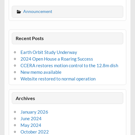
Announcement
Recent Posts
Earth Orbit Study Underway
2024 Open House a Roaring Success
CCERA restores motion control to the 12.8m dish
New memo available
Website restored to normal operation
Archives
January 2026
June 2024
May 2024
October 2022