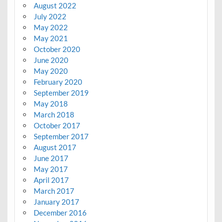
August 2022
July 2022
May 2022
May 2021
October 2020
June 2020
May 2020
February 2020
September 2019
May 2018
March 2018
October 2017
September 2017
August 2017
June 2017
May 2017
April 2017
March 2017
January 2017
December 2016