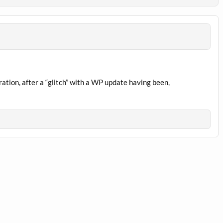
tion, after a “glitch” with a WP update having been,