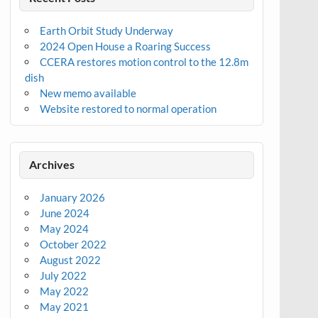
Earth Orbit Study Underway
2024 Open House a Roaring Success
CCERA restores motion control to the 12.8m
dish
New memo available
Website restored to normal operation
Archives
January 2026
June 2024
May 2024
October 2022
August 2022
July 2022
May 2022
May 2021