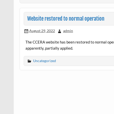
Website restored to normal operation
August 29, 2022
admin
The CCERA website has been restored to normal opera
apparently, partially applied.
Uncategorized