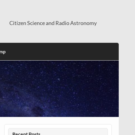
Citizen Science and Radio Astronomy
mp
Recent Posts