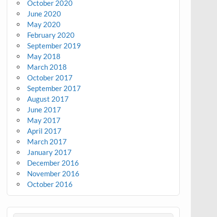
October 2020
June 2020
May 2020
February 2020
September 2019
May 2018
March 2018
October 2017
September 2017
August 2017
June 2017
May 2017
April 2017
March 2017
January 2017
December 2016
November 2016
October 2016