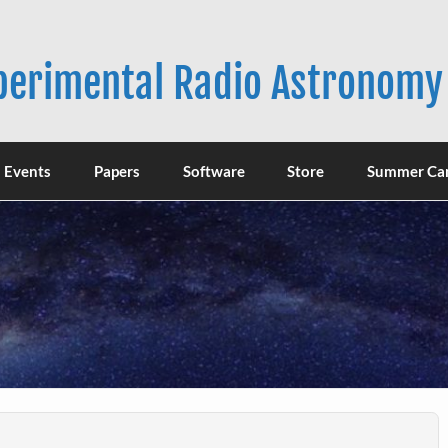
xperimental Radio Astronomy
Events
Papers
Software
Store
Summer Ca