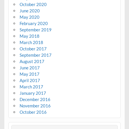
October 2020
June 2020
May 2020
February 2020
September 2019
May 2018
March 2018
October 2017
September 2017
August 2017
June 2017
May 2017
April 2017
March 2017
January 2017
December 2016
November 2016
October 2016