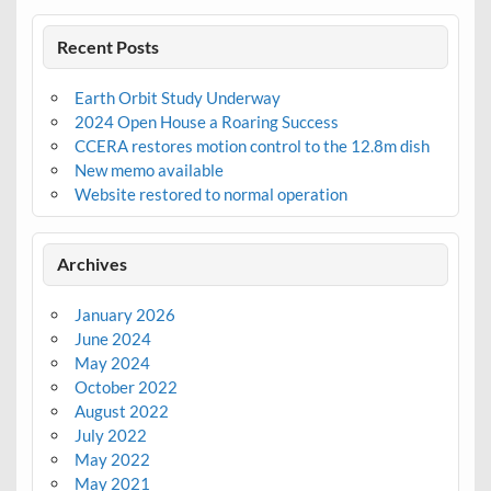
Recent Posts
Earth Orbit Study Underway
2024 Open House a Roaring Success
CCERA restores motion control to the 12.8m dish
New memo available
Website restored to normal operation
Archives
January 2026
June 2024
May 2024
October 2022
August 2022
July 2022
May 2022
May 2021