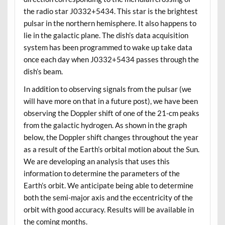
the radio star J0332+5434. This star is the brightest
pulsar in the northern hemisphere. It also happens to
lie in the galactic plane. The dish’s data acquisition
system has been programmed to wake up take data
once each day when J0332+5434 passes through the
dish’s beam.
In addition to observing signals from the pulsar (we
will have more on that in a future post), we have been
observing the Doppler shift of one of the 21-cm peaks
from the galactic hydrogen. As shown in the graph
below, the Doppler shift changes throughout the year
as a result of the Earth’s orbital motion about the Sun.
We are developing an analysis that uses this
information to determine the parameters of the
Earth’s orbit. We anticipate being able to determine
both the semi-major axis and the eccentricity of the
orbit with good accuracy. Results will be available in
the coming months.