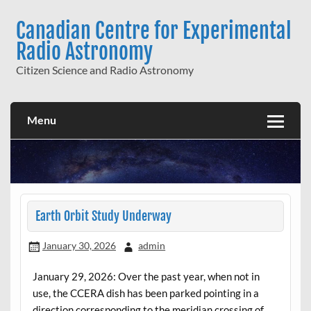
Skip
to
Canadian Centre for Experimental
content
Radio Astronomy
Citizen Science and Radio Astronomy
Menu
Earth Orbit Study Underway
January 30, 2026
admin
January 29, 2026: Over the past year, when not in
use, the CCERA dish has been parked pointing in a
direction corresponding to the meridian crossing of