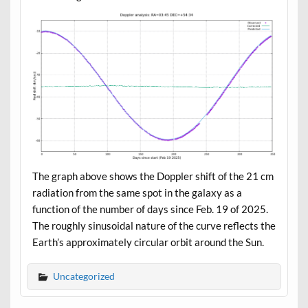
The graph above shows the Doppler shift of the 21 cm
radiation from the same spot in the galaxy as a
function of the number of days since Feb. 19 of 2025.
The roughly sinusoidal nature of the curve reflects the
Earth’s approximately circular orbit around the Sun.
Uncategorized