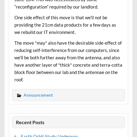
“reconfiguration” required by our landlord.
One side effect of this move is that we’ll not be
providing the 21cm data products for a few days as
we rebuild our IT environment.
The move *may* also have the desirable side-effect of
reducing self-interference from our computers, since
we’ll be both further away from the antenna, and also
have another layer of *thick* concrete and terra-cotta
block floor between our lab and the antennae on the
roof.
Announcement
Recent Posts
Earth Orbit Study Underway