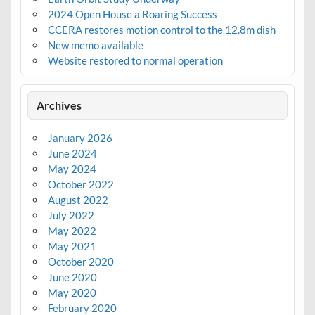
2024 Open House a Roaring Success
CCERA restores motion control to the 12.8m dish
New memo available
Website restored to normal operation
Archives
January 2026
June 2024
May 2024
October 2022
August 2022
July 2022
May 2022
May 2021
October 2020
June 2020
May 2020
February 2020