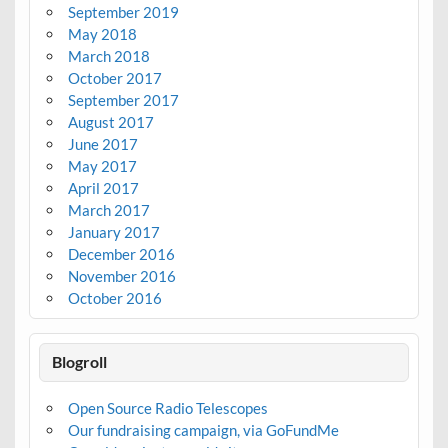
September 2019
May 2018
March 2018
October 2017
September 2017
August 2017
June 2017
May 2017
April 2017
March 2017
January 2017
December 2016
November 2016
October 2016
Blogroll
Open Source Radio Telescopes
Our fundraising campaign, via GoFundMe