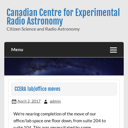
Skip
to
Canadian Centre for Experimental
content
Radio Astronomy
Citizen Science and Radio Astronomy
Menu
CCERA lab/office moves
April 2, 2017
admin
We’re nearing completion of the move of our
office/lab space one floor down, from suite 204 to
suite 104. This was necessitated by some