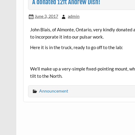
A donated 12ft Andrew Dish!
June 3, 2017
admin
John Blais, of Almonte, Ontario, very kindly donated 
to incorporate it into our pulsar work.
Here it is in the truck, ready to go off to the lab:
We’ll make up a very-simple fixed-pointing mount, whi
tilt to the North.
Announcement