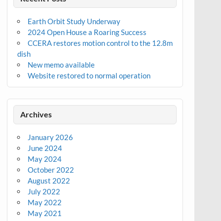
Earth Orbit Study Underway
2024 Open House a Roaring Success
CCERA restores motion control to the 12.8m
dish
New memo available
Website restored to normal operation
Archives
January 2026
June 2024
May 2024
October 2022
August 2022
July 2022
May 2022
May 2021