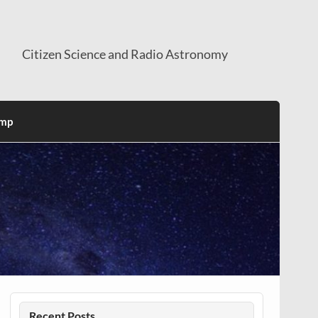
Citizen Science and Radio Astronomy
mp
Recent Posts