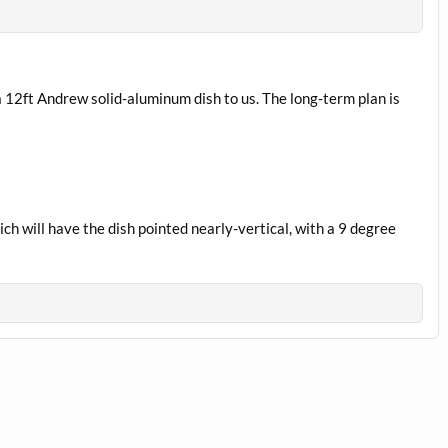
a 12ft Andrew solid-aluminum dish to us. The long-term plan is
ch will have the dish pointed nearly-vertical, with a 9 degree