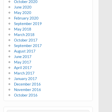
October 2020
June 2020
May 2020
February 2020
September 2019
May 2018
March 2018
October 2017
September 2017
August 2017
June 2017
May 2017
April 2017
March 2017
January 2017
December 2016
November 2016
October 2016