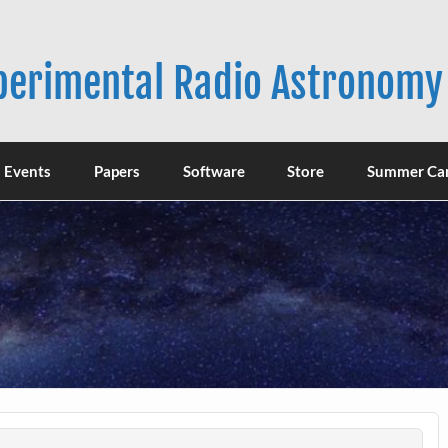
xperimental Radio Astronomy
Events
Papers
Software
Store
Summer Ca