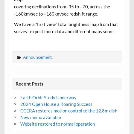
covering declinations from -35 to +70, across the
-160km/sec to +160km/sec redshift range.
We have a “first view” total brightness map from that
survey–expect more data and different maps soon!
Announcement
Recent Posts
Earth Orbit Study Underway
2024 Open House a Roaring Success
CCERA restores motion control to the 12.8m dish
New memo available
Website restored to normal operation