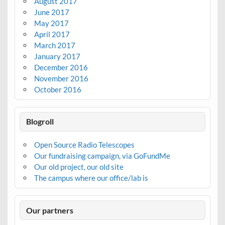
August 2017
June 2017
May 2017
April 2017
March 2017
January 2017
December 2016
November 2016
October 2016
Blogroll
Open Source Radio Telescopes
Our fundraising campaign, via GoFundMe
Our old project, our old site
The campus where our office/lab is
Our partners