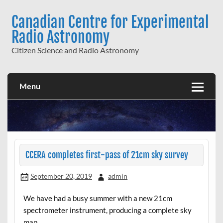
Skip
to
Canadian Centre for Experimental
content
Radio Astronomy
Citizen Science and Radio Astronomy
Menu
CCERA completes first-pass of 21cm sky survey
September 20, 2019
admin
We have had a busy summer with a new 21cm
spectrometer instrument, producing a complete sky
map