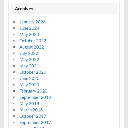
Archives
January 2026
June 2024
May 2024
October 2022
August 2022
July 2022
May 2022
May 2021
October 2020
June 2020
May 2020
February 2020
September 2019
May 2018
March 2018
October 2017
September 2017