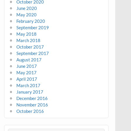
October 2020
June 2020
May 2020
February 2020
September 2019
May 2018
March 2018
October 2017
September 2017
August 2017
June 2017
May 2017
April 2017
March 2017
January 2017
December 2016
November 2016
October 2016