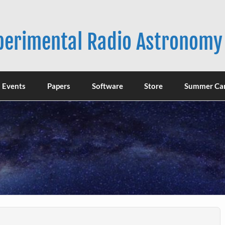
xperimental Radio Astronomy
Events
Papers
Software
Store
Summer Ca