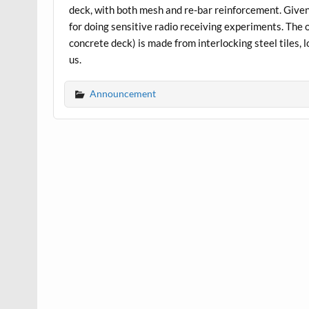
deck, with both mesh and re-bar reinforcement. Given
for doing sensitive radio receiving experiments. The 
concrete deck) is made from interlocking steel tiles, l
us.
Announcement