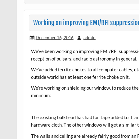
Working on improving EMI/RFI suppressio
December 16, 2016
admin
We’ve been working on improving EMI/RFI suppressio
reception of pulsars, and radio astronomy in general.
We’ve added ferrite chokes to all computer cables, e
outside world has at least one ferrite choke on it.
We’re working on shielding our window, to reduce the
minimum:
The existing bulkhead has had foil tape added to it,
hardware cloth. The other windows will get a similar 
The walls and ceiling are already fairly good from a