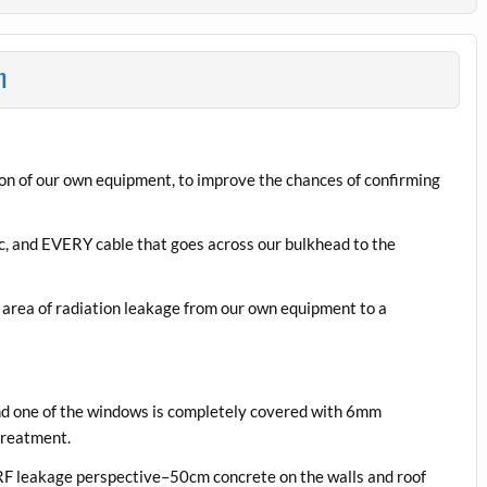
n
n of our own equipment, to improve the chances of confirming
tc, and EVERY cable that goes across our bulkhead to the
 area of radiation leakage from our own equipment to a
 and one of the windows is completely covered with 6mm
treatment.
n RF leakage perspective–50cm concrete on the walls and roof