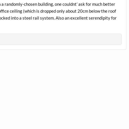
 a randomly-chosen building, one couldnt’ ask for much better
office ceiling (which is dropped only about 20cm below the roof
ocked into a steel rail system. Also an excellent serendipity for