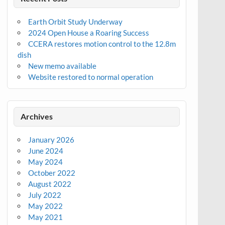
Earth Orbit Study Underway
2024 Open House a Roaring Success
CCERA restores motion control to the 12.8m
dish
New memo available
Website restored to normal operation
Archives
January 2026
June 2024
May 2024
October 2022
August 2022
July 2022
May 2022
May 2021