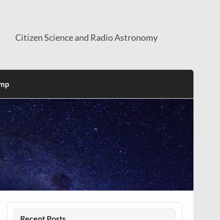
Citizen Science and Radio Astronomy
mp
Recent Posts