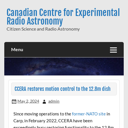
Skip
to
Canadian Centre for Experimental
content
Radio Astronomy
Citizen Science and Radio Astronomy
Menu
CCERA restores motion control to the 12.8m dish
May 2, 2024
admin
Since moving operations to the
former-NATO site
in
Carp, in February 2022, CCERA have been
exceedingly busy restoring functionality to the 12.8m