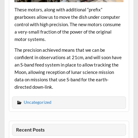
These motors, along with additional “prefix”
gearboxes allow us to move the dish under computer
control with high precision. The new motors consume
a very-small fraction of the power of the original
motor systems.
The precision achieved means that we can be
confident in observations at 21cm, and will soon have
an S-band feed system in place to allow tracking the
Moon, allowing reception of lunar science mission
data on missions that use S-band for the earth-
directed down-link.
Uncategorized
Recent Posts