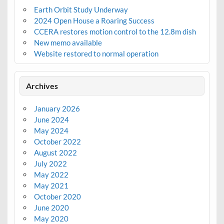
Earth Orbit Study Underway
2024 Open House a Roaring Success
CCERA restores motion control to the 12.8m dish
New memo available
Website restored to normal operation
Archives
January 2026
June 2024
May 2024
October 2022
August 2022
July 2022
May 2022
May 2021
October 2020
June 2020
May 2020