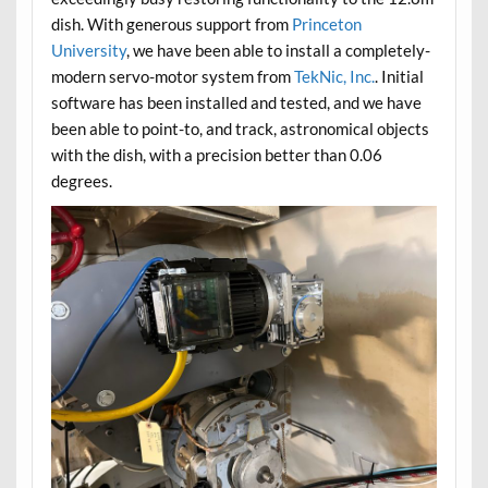
dish. With generous support from
Princeton
University
, we have been able to install a completely-
modern servo-motor system from
TekNic, Inc.
. Initial
software has been installed and tested, and we have
been able to point-to, and track, astronomical objects
with the dish, with a precision better than 0.06
degrees.