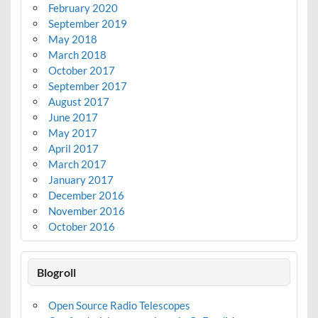
February 2020
September 2019
May 2018
March 2018
October 2017
September 2017
August 2017
June 2017
May 2017
April 2017
March 2017
January 2017
December 2016
November 2016
October 2016
Blogroll
Open Source Radio Telescopes