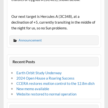
Our next target is Hercules A (3C348), at a
declination of +5, currently transiting in the middle of
the night for us, so no Sun problems.
Announcement
Recent Posts
Earth Orbit Study Underway
2024 Open House a Roaring Success
CCERA restores motion control to the 12.8m dish
New memo available
Website restored to normal operation