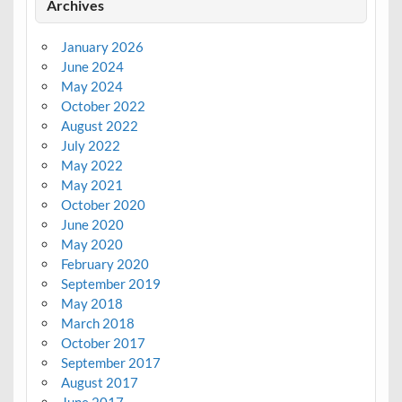
Archives
January 2026
June 2024
May 2024
October 2022
August 2022
July 2022
May 2022
May 2021
October 2020
June 2020
May 2020
February 2020
September 2019
May 2018
March 2018
October 2017
September 2017
August 2017
June 2017