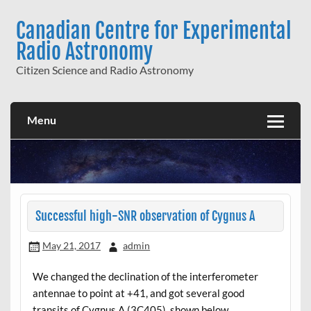
Skip
to
Canadian Centre for Experimental
content
Radio Astronomy
Citizen Science and Radio Astronomy
Menu
Successful high-SNR observation of Cygnus A
May 21, 2017
admin
We changed the declination of the interferometer
antennae to point at +41, and got several good
transits of Cygnus A (3C405), shown below.