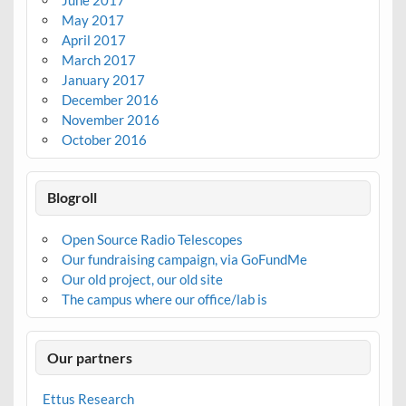
May 2017
April 2017
March 2017
January 2017
December 2016
November 2016
October 2016
Blogroll
Open Source Radio Telescopes
Our fundraising campaign, via GoFundMe
Our old project, our old site
The campus where our office/lab is
Our partners
Ettus Research