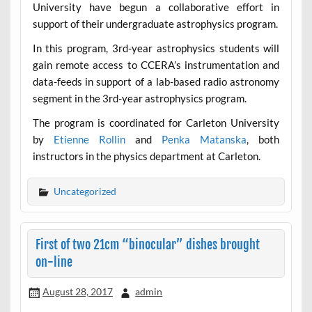
University have begun a collaborative effort in
support of their undergraduate astrophysics program.
In this program, 3rd-year astrophysics students will
gain remote access to CCERA’s instrumentation and
data-feeds in support of a lab-based radio astronomy
segment in the 3rd-year astrophysics program.
The program is coordinated for Carleton University
by
Etienne Rollin
and
Penka Matanska
, both
instructors in the physics department at Carleton.
Uncategorized
First of two 21cm “binocular” dishes brought
on-line
August 28, 2017
admin