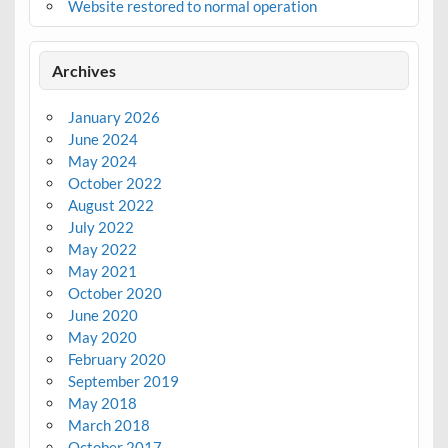
Website restored to normal operation
Archives
January 2026
June 2024
May 2024
October 2022
August 2022
July 2022
May 2022
May 2021
October 2020
June 2020
May 2020
February 2020
September 2019
May 2018
March 2018
October 2017