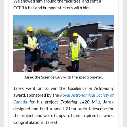
We showed him around the facilities, and sent a
CCERA hat and bumper stickers with him.
Jarek the Science Guy with the spectrometer.
Jarek went on to win the
Excellence in Astronomy
award, sponsored by the
Royal Astronomical Society of
Canada
for his project
Exploring 1420 MHz
. Jarek
designed and built a small 21cm radio telescope for
the project, and we’re happy to have inspired his work.
Congratulations, Jarek!