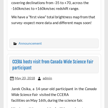
covering declinations from -35 to +70, across the
-160km/sec to +160km/sec redshift range.
We have a “first view” total brightness map from that
survey–expect more data and different maps soon!
Announcement
CCERA hosts visit from Canada Wide Science Fair
participant
May 20, 2018
admin
Jarek Osika, a 14-year-old participant in the
Canada
Wide Science Fair
visited the CCERA
facilities on May 16th, during the science fair.