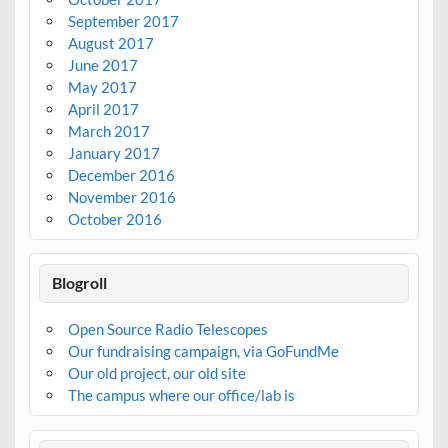
September 2017
August 2017
June 2017
May 2017
April 2017
March 2017
January 2017
December 2016
November 2016
October 2016
Blogroll
Open Source Radio Telescopes
Our fundraising campaign, via GoFundMe
Our old project, our old site
The campus where our office/lab is