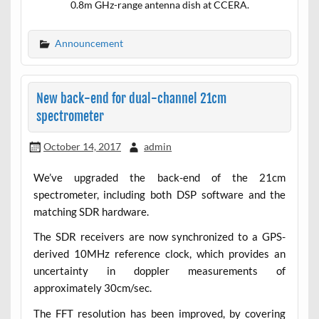
0.8m GHz-range antenna dish at CCERA.
Announcement
New back-end for dual-channel 21cm
spectrometer
October 14, 2017
admin
We’ve upgraded the back-end of the 21cm
spectrometer, including both DSP software and the
matching SDR hardware.
The SDR receivers are now synchronized to a GPS-
derived 10MHz reference clock, which provides an
uncertainty in doppler measurements of
approximately 30cm/sec.
The FFT resolution has been improved, by covering