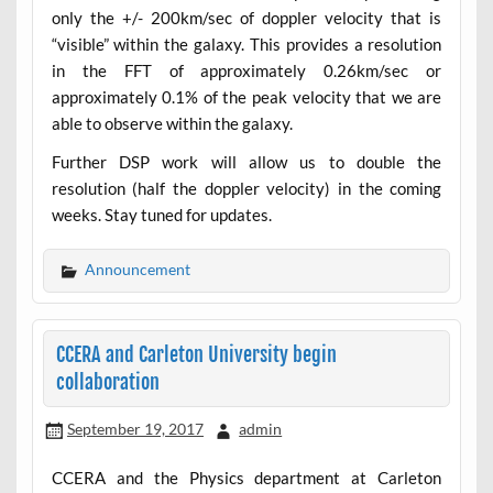
only the +/- 200km/sec of doppler velocity that is
“visible” within the galaxy. This provides a resolution
in the FFT of approximately 0.26km/sec or
approximately 0.1% of the peak velocity that we are
able to observe within the galaxy.
Further DSP work will allow us to double the
resolution (half the doppler velocity) in the coming
weeks. Stay tuned for updates.
Announcement
CCERA and Carleton University begin
collaboration
September 19, 2017
admin
CCERA and the Physics department at Carleton