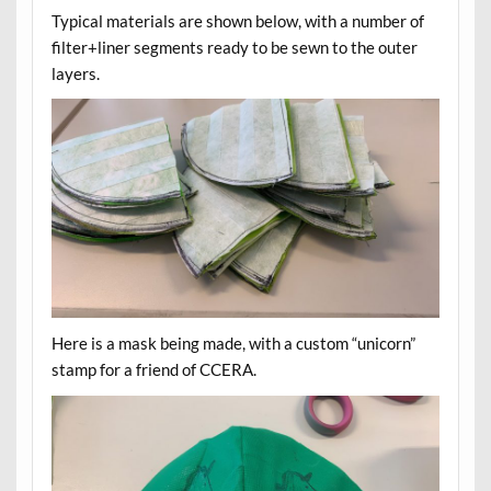
Typical materials are shown below, with a number of
filter+liner segments ready to be sewn to the outer
layers.
Here is a mask being made, with a custom “unicorn”
stamp for a friend of CCERA.