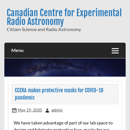
Skip
to
Canadian Centre for Experimental
content
Radio Astronomy
Citizen Science and Radio Astronomy
Menu
CCERA makes protective masks for COVID-19
pandemic
May 19, 2020
admin
We have taken advantage of part of our lab space to
design and fabricate protective face-masks for our