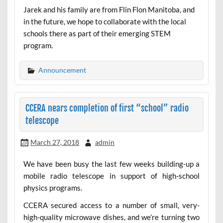
Jarek and his family are from Flin Flon Manitoba, and
in the future, we hope to collaborate with the local
schools there as part of their emerging STEM
program.
Announcement
CCERA nears completion of first “school” radio
telescope
March 27, 2018
admin
We have been busy the last few weeks building-up a
mobile radio telescope in support of high-school
physics programs.
CCERA secured access to a number of small, very-
high-quality microwave dishes, and we’re turning two