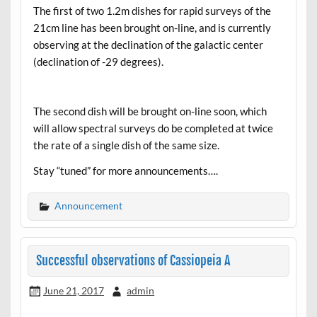
The first of two 1.2m dishes for rapid surveys of the
21cm line has been brought on-line, and is currently
observing at the declination of the galactic center
(declination of -29 degrees).
The second dish will be brought on-line soon, which
will allow spectral surveys do be completed at twice
the rate of a single dish of the same size.
Stay “tuned” for more announcements….
Announcement
Successful observations of Cassiopeia A
June 21, 2017
admin