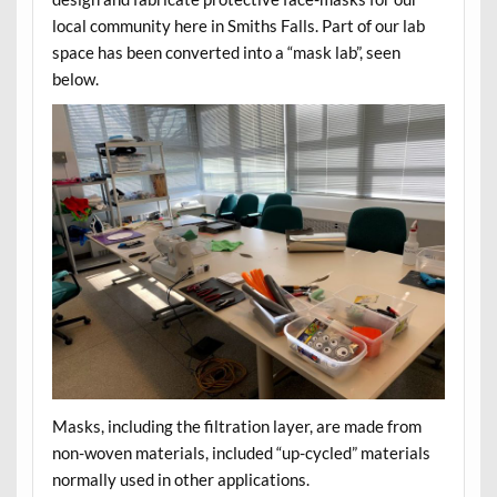
local community here in Smiths Falls. Part of our lab
space has been converted into a “mask lab”, seen
below.
Masks, including the filtration layer, are made from
non-woven materials, included “up-cycled” materials
normally used in other applications.