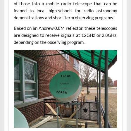
of those into a mobile radio telescope that can be
loaned to local high-schools for radio astronomy
demonstrations and short-term observing programs.
Based on an Andrew 0.8M reflector, these telescopes
are designed to receive signals at 12GHz or 2.8GHz,
depending on the observing program.