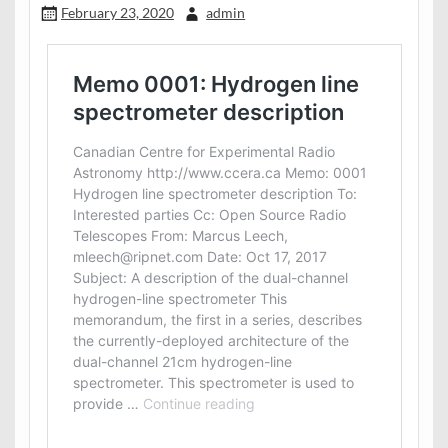
February 23, 2020
admin