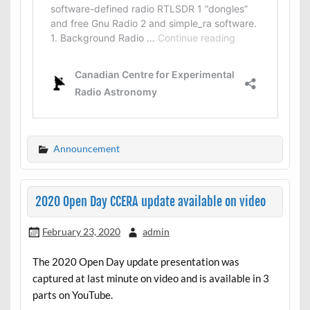
Announcement
2020 Open Day CCERA update available on video
February 23, 2020
admin
The 2020 Open Day update presentation was
captured at last minute on video and is available in 3
parts on YouTube.