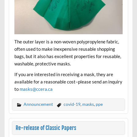
The outer layer is a non-woven polypropylene fabric,
often used to make inexpensive reusable shopping
bags, but it also has excellent properties for reusable,
washable, protective masks.
If you are interested in receiving a mask, they are
available for a reasonable cost–please send an inquiry
to
masks@ccera.ca
Announcement
covid-19
,
masks
,
ppe
Re-release of Classic Papers