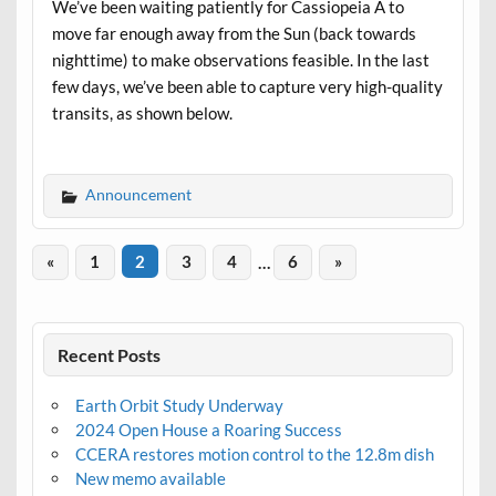
We’ve been waiting patiently for Cassiopeia A to
move far enough away from the Sun (back towards
nighttime) to make observations feasible. In the last
few days, we’ve been able to capture very high-quality
transits, as shown below.
Announcement
«
1
2
3
4
…
6
»
Recent Posts
Earth Orbit Study Underway
2024 Open House a Roaring Success
CCERA restores motion control to the 12.8m dish
New memo available