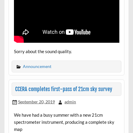
Sorry about the sound quality.
Announcement
CCERA completes first-pass of 21cm sky survey
September 20, 2019
admin
We have had a busy summer with a new 21cm
spectrometer instrument, producing a complete sky
map