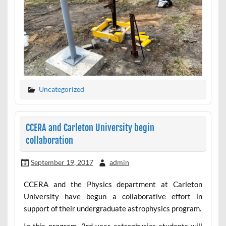
Uncategorized
CCERA and Carleton University begin
collaboration
September 19, 2017
admin
CCERA and the Physics department at Carleton
University have begun a collaborative effort in
support of their undergraduate astrophysics program.