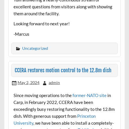
excellent questions from visitors along with showing
them around the facility.
Looking forward to next year!
-Marcus
Uncategorized
CCERA restores motion control to the 12.8m dish
May 2, 2024
admin
Since moving operations to the
former-NATO site
in
Carp, in February 2022, CCERA have been
exceedingly busy restoring functionality to the 12.8m
dish. With generous support from
Princeton
University
, we have been able to install a completely-