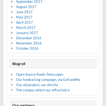
September 2017
August 2017
June 2017
May 2017
April 2017
March 2017
January 2017
December 2016
November 2016
October 2016
Blogroll
Open Source Radio Telescopes
Our fundraising campaign, via GoFundMe
Our old project, our old site
The campus where our office/lab is
Our partners