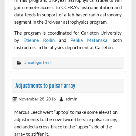
In this program, 3rd-year astrophysics students will
gain remote access to CCERA’s instrumentation and
data-feeds in support of a lab-based radio astronomy
segment in the 3rd-year astrophysics program.
The program is coordinated for Carleton University
by
Etienne Rollin
and
Penka Matanska
, both
instructors in the physics department at Carleton.
Uncategorized
Adjustments to pulsar array
November 28, 2016
admin
Marcus Leech went “up top” to make some elevation
adjustments to the now-twice-the-size pulsar array,
and added a cross-brace to the “upper” side of the
array to stiffen it.