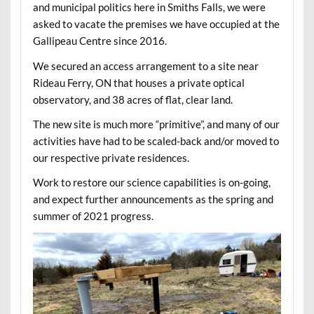
and municipal politics here in Smiths Falls, we were
asked to vacate the premises we have occupied at the
Gallipeau Centre since 2016.
We secured an access arrangement to a site near
Rideau Ferry, ON that houses a private optical
observatory, and 38 acres of flat, clear land.
The new site is much more “primitive”, and many of our
activities have had to be scaled-back and/or moved to
our respective private residences.
Work to restore our science capabilities is on-going,
and expect further announcements as the spring and
summer of 2021 progress.