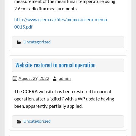
measurement of the mean lunar temperature using
2.6cm radio flux measurements.
http://www.ccera.ca/files/memos/ccera-memo-
0015.pdf
Uncategorized
Website restored to normal operation
August 29, 2022
admin
The CCERA website has been restored to normal
operation, after a “glitch” with a WP update having
been, apparently, partially applied.
Uncategorized