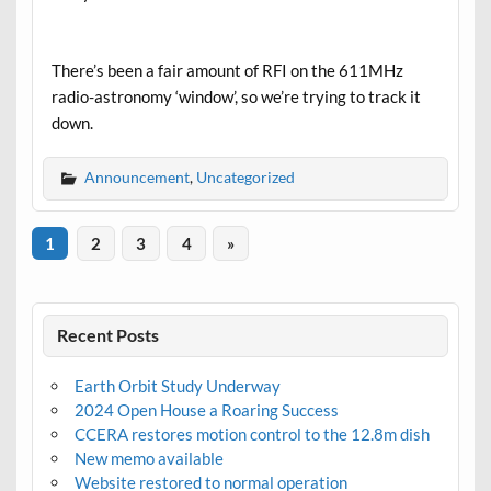
There’s been a fair amount of RFI on the 611MHz
radio-astronomy ‘window’, so we’re trying to track it
down.
Announcement
,
Uncategorized
1
2
3
4
»
Recent Posts
Earth Orbit Study Underway
2024 Open House a Roaring Success
CCERA restores motion control to the 12.8m dish
New memo available
Website restored to normal operation