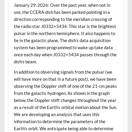
January 29, 2026: Over the past year, when not in
use, the CCERA dish has been parked pointing in a
direction corresponding to the meridian crossing of
the radio star J0332+5434. This star is the brightest
pulsar in the northern hemisphere. It also happens to
lie in the galactic plane. The dish’s data acquisition
system has been programmed to wake up take data
once each day when J0332+5434 passes through the
dish’s beam.
In addition to observing signals from the pulsar (we
will have more on that in a future post), we have been
observing the Doppler shift of one of the 21-cm peaks
from the galactic hydrogen. As shown in the graph
below, the Doppler shift changes throughout the year
as a result of the Earth’s orbital motion about the Sun.
We are developing an analysis that uses this
information to determine the parameters of the
Earth’s orbit. We anticipate being able to determine