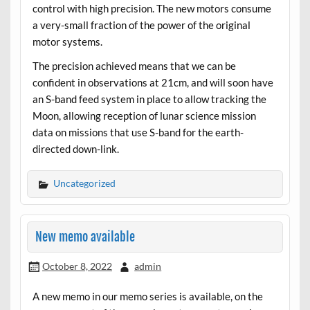
control with high precision. The new motors consume
a very-small fraction of the power of the original
motor systems.
The precision achieved means that we can be
confident in observations at 21cm, and will soon have
an S-band feed system in place to allow tracking the
Moon, allowing reception of lunar science mission
data on missions that use S-band for the earth-
directed down-link.
Uncategorized
New memo available
October 8, 2022
admin
A new memo in our memo series is available, on the