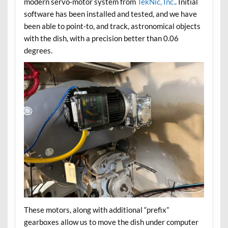
modern servo-motor system from
TekNic, Inc.
. Initial
software has been installed and tested, and we have
been able to point-to, and track, astronomical objects
with the dish, with a precision better than 0.06
degrees.
These motors, along with additional “prefix”
gearboxes allow us to move the dish under computer