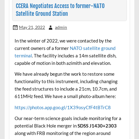
CCERA Negotiates Access to former-NATO
Satellite Ground Station
May 21, 2022
admin
In the winter of 2022, we were contacted by the
current owners of a former
NATO satellite ground
terminal
. The facility includes a 14m satellite dish,
capable of motion in both azimith and elevation.
We have already begun the work to restore some
functionality to this instrument, including changing
the feed structures to include a 21cm, 10.7cm, and
611MHz feed. We have a small photo-album here:
https://photos.app.goo.gl/1X39osyCfF4tBTrC8
Our near-term science goals include monitoring for a
potential Black Hole merger in
SDSS J1430+2303
along with FRB monitoring of the region around