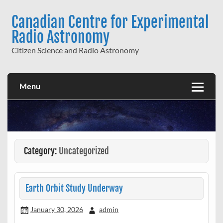
Skip
to
Canadian Centre for Experimental
content
Radio Astronomy
Citizen Science and Radio Astronomy
Menu
Category:
Uncategorized
Earth Orbit Study Underway
January 30, 2026
admin