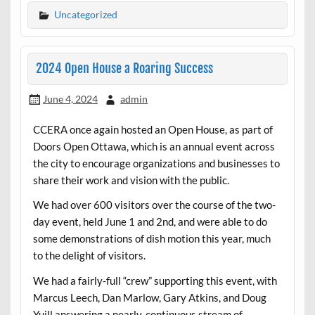
Uncategorized
2024 Open House a Roaring Success
June 4, 2024
admin
CCERA once again hosted an Open House, as part of
Doors Open Ottawa, which is an annual event across
the city to encourage organizations and businesses to
share their work and vision with the public.
We had over 600 visitors over the course of the two-
day event, held June 1 and 2nd, and were able to do
some demonstrations of dish motion this year, much
to the delight of visitors.
We had a fairly-full “crew” supporting this event, with
Marcus Leech, Dan Marlow, Gary Atkins, and Doug
Yuill answering a nearly-continuous stream of