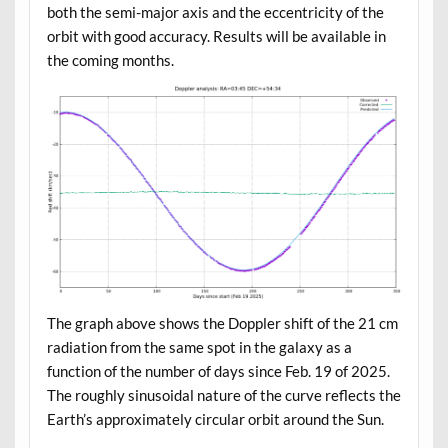
both the semi-major axis and the eccentricity of the
orbit with good accuracy. Results will be available in
the coming months.
The graph above shows the Doppler shift of the 21 cm
radiation from the same spot in the galaxy as a
function of the number of days since Feb. 19 of 2025.
The roughly sinusoidal nature of the curve reflects the
Earth’s approximately circular orbit around the Sun.