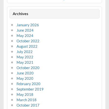
Archives
January 2026
June 2024
May 2024
October 2022
August 2022
July 2022
May 2022
May 2021
October 2020
June 2020
May 2020
February 2020
September 2019
May 2018
March 2018
October 2017