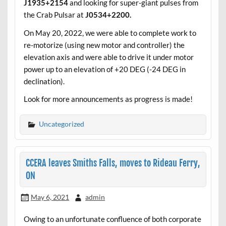
J1935+2154
and looking for super-giant pulses from
the Crab Pulsar at
J0534+2200.
On May 20, 2022, we were able to complete work to
re-motorize (using new motor and controller) the
elevation axis and were able to drive it under motor
power up to an elevation of +20 DEG (-24 DEG in
declination).
Look for more announcements as progress is made!
Uncategorized
CCERA leaves Smiths Falls, moves to Rideau Ferry,
ON
May 6, 2021
admin
Owing to an unfortunate confluence of both corporate