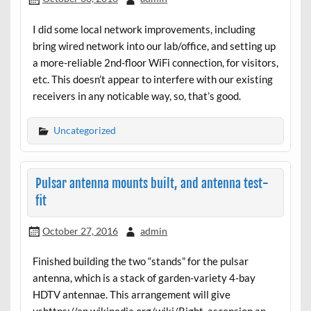
I did some local network improvements, including
bring wired network into our lab/office, and setting up
a more-reliable 2nd-floor WiFi connection, for visitors,
etc. This doesn’t appear to interfere with our existing
receivers in any noticable way, so, that’s good.
Uncategorized
Pulsar antenna mounts built, and antenna test-
fit
October 27, 2016
admin
Finished building the two “stands” for the pulsar
antenna, which is a stack of garden-variety 4-bay
HDTV antennae. This arrangement will give
ushttps://en.wikipedia.org/wiki/Right_ascension an