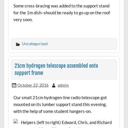
Some cross-bracing was added to the support stand
for the 1m dish–should be ready to go up on the roof
very soon.
Uncategorized
21cm hydrogen telescope assembled onto
support frame
October 22, 2016
admin
Our small 21cm hydrogen-line radio telescope got
mounted on its lumber support stand this evening,
with the help of some student hangers-on.