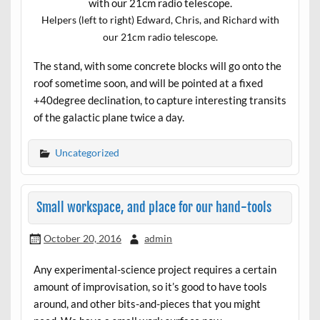
Helpers (left to right) Edward, Chris, and Richard with
our 21cm radio telescope.
The stand, with some concrete blocks will go onto the
roof sometime soon, and will be pointed at a fixed
+40degree declination, to capture interesting transits
of the galactic plane twice a day.
Uncategorized
Small workspace, and place for our hand-tools
October 20, 2016
admin
Any experimental-science project requires a certain
amount of improvisation, so it’s good to have tools
around, and other bits-and-pieces that you might