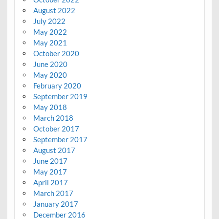
August 2022
July 2022
May 2022
May 2021
October 2020
June 2020
May 2020
February 2020
September 2019
May 2018
March 2018
October 2017
September 2017
August 2017
June 2017
May 2017
April 2017
March 2017
January 2017
December 2016