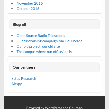
November 2016
October 2016
Blogroll
Open Source Radio Telescopes
Our fundraising campaign, via GoFundMe
Our old project, our old site
The campus where our office/lab is
Our partners
Ettus Research
Airspy
Powered by
WordPress
and
Courage
.