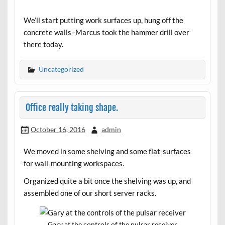
We’ll start putting work surfaces up, hung off the
concrete walls–Marcus took the hammer drill over
there today.
Uncategorized
Office really taking shape.
October 16, 2016
admin
We moved in some shelving and some flat-surfaces
for wall-mounting workspaces.
Organized quite a bit once the shelving was up, and
assembled one of our short server racks.
Gary at the controls of the pulsar receiver