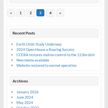
«
1
2
3
4
»
Recent Posts
Earth Orbit Study Underway
2024 Open House a Roaring Success
CCERA restores motion control to the 12.8m dish
New memo available
Website restored to normal operation
Archives
January 2026
June 2024
May 2024
October 2022