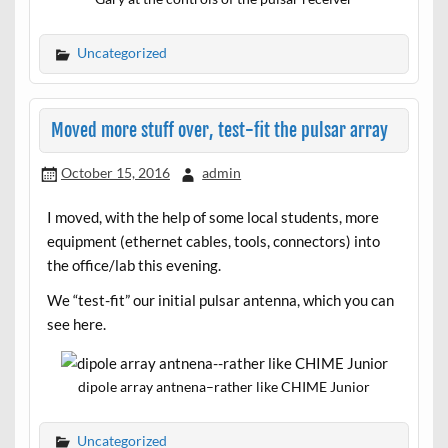
Uncategorized
Moved more stuff over, test-fit the pulsar array
October 15, 2016
admin
I moved, with the help of some local students, more
equipment (ethernet cables, tools, connectors) into
the office/lab this evening.
We “test-fit” our initial pulsar antenna, which you can
see here.
dipole array antnena–rather like CHIME Junior
Uncategorized