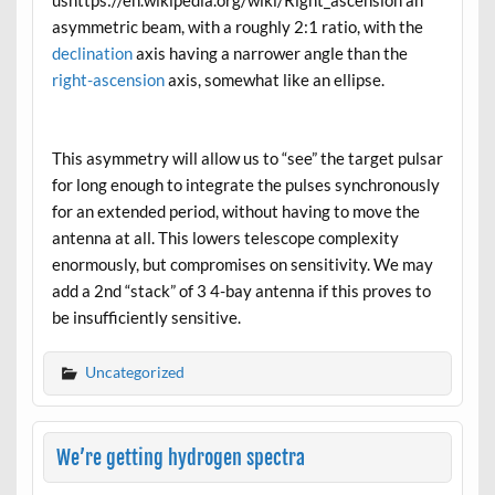
asymmetric beam, with a roughly 2:1 ratio, with the
declination
axis having a narrower angle than the
right-ascension
axis, somewhat like an ellipse.
This asymmetry will allow us to “see” the target pulsar
for long enough to integrate the pulses synchronously
for an extended period, without having to move the
antenna at all. This lowers telescope complexity
enormously, but compromises on sensitivity. We may
add a 2nd “stack” of 3 4-bay antenna if this proves to
be insufficiently sensitive.
Uncategorized
We’re getting hydrogen spectra