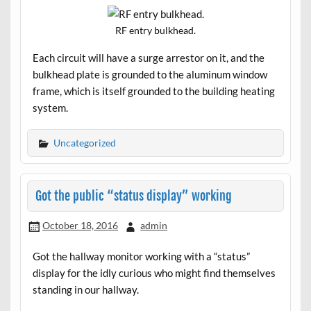
RF entry bulkhead.
Each circuit will have a surge arrestor on it, and the
bulkhead plate is grounded to the aluminum window
frame, which is itself grounded to the building heating
system.
Uncategorized
Got the public “status display” working
October 18, 2016
admin
Got the hallway monitor working with a “status”
display for the idly curious who might find themselves
standing in our hallway.