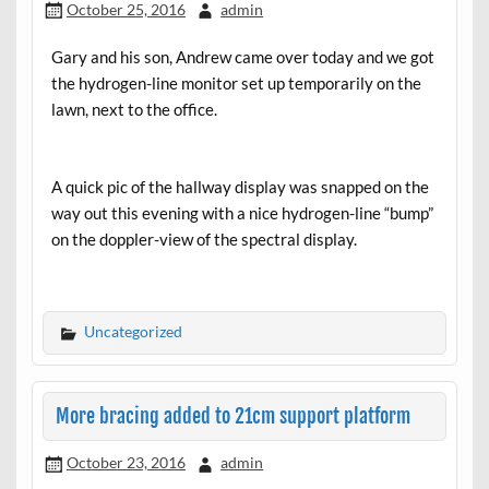
October 25, 2016
admin
Gary and his son, Andrew came over today and we got
the hydrogen-line monitor set up temporarily on the
lawn, next to the office.
A quick pic of the hallway display was snapped on the
way out this evening with a nice hydrogen-line “bump”
on the doppler-view of the spectral display.
Uncategorized
More bracing added to 21cm support platform
October 23, 2016
admin