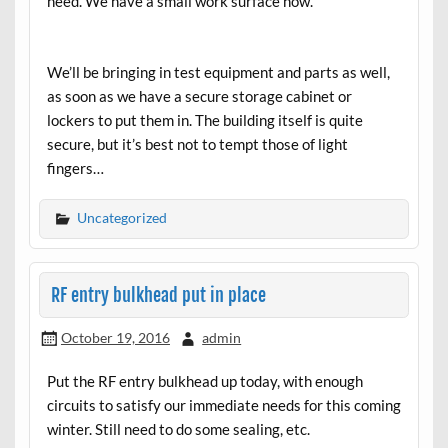
need. We have a small work surface now.
We’ll be bringing in test equipment and parts as well,
as soon as we have a secure storage cabinet or
lockers to put them in. The building itself is quite
secure, but it’s best not to tempt those of light
fingers…
Uncategorized
RF entry bulkhead put in place
October 19, 2016
admin
Put the RF entry bulkhead up today, with enough
circuits to satisfy our immediate needs for this coming
winter. Still need to do some sealing, etc.