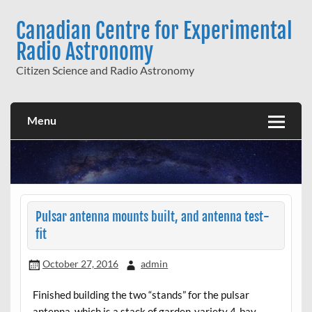
Skip
to
Canadian Centre for Experimental
content
Radio Astronomy
Citizen Science and Radio Astronomy
Menu
Pulsar antenna mounts built, and antenna test-
fit
October 27, 2016
admin
Finished building the two “stands” for the pulsar
antenna, which is a stack of garden-variety 4-bay