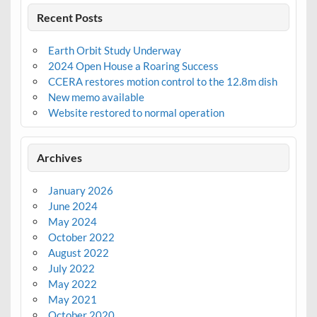
Recent Posts
Earth Orbit Study Underway
2024 Open House a Roaring Success
CCERA restores motion control to the 12.8m dish
New memo available
Website restored to normal operation
Archives
January 2026
June 2024
May 2024
October 2022
August 2022
July 2022
May 2022
May 2021
October 2020