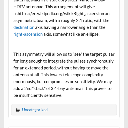
HDTV antennae. This arrangement will give
ushttps://en.wikipedia.org/wiki/Right_ascension an
asymmetric beam, with a roughly 2:1 ratio, with the
declination
axis having a narrower angle than the
right-ascension
axis, somewhat like an ellipse.
This asymmetry will allow us to “see” the target pulsar
for long enough to integrate the pulses synchronously
for an extended period, without having to move the
antenna at all. This lowers telescope complexity
enormously, but compromises on sensitivity. We may
add a 2nd “stack” of 3 4-bay antenna if this proves to
be insufficiently sensitive.
Uncategorized