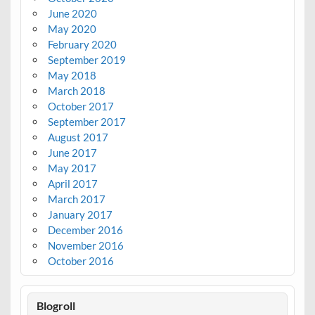
June 2020
May 2020
February 2020
September 2019
May 2018
March 2018
October 2017
September 2017
August 2017
June 2017
May 2017
April 2017
March 2017
January 2017
December 2016
November 2016
October 2016
Blogroll