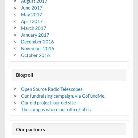
August 2017
June 2017
May 2017
April 2017
March 2017
January 2017
December 2016
November 2016
October 2016
Blogroll
Open Source Radio Telescopes
Our fundraising campaign, via GoFundMe
Our old project, our old site
The campus where our office/lab is
Our partners