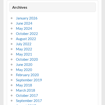
Archives
January 2026
June 2024
May 2024
October 2022
August 2022
July 2022
May 2022
May 2021
October 2020
June 2020
May 2020
February 2020
September 2019
May 2018
March 2018
October 2017
September 2017