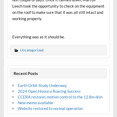
Leech took the opportunity to check on the equipment
on the roof to make sure that it was all still intact and
working properly.
Everything was as it should be.
Uncategorized
Recent Posts
Earth Orbit Study Underway
2024 Open House a Roaring Success
CCERA restores motion control to the 12.8m dish
New memo available
Website restored to normal operation