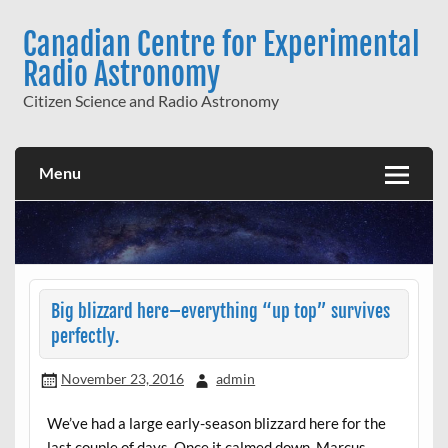
Skip
to
Canadian Centre for Experimental
content
Radio Astronomy
Citizen Science and Radio Astronomy
Menu
Big blizzard here–everything “up top” survives
perfectly.
November 23, 2016
admin
We’ve had a large early-season blizzard here for the
last couple of days. Once it calmed down, Marcus