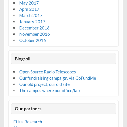
May 2017
April 2017
March 2017
January 2017
December 2016
November 2016
October 2016
Blogroll
Open Source Radio Telescopes
Our fundraising campaign, via GoFundMe
Our old project, our old site
The campus where our office/lab is
Our partners
Ettus Research