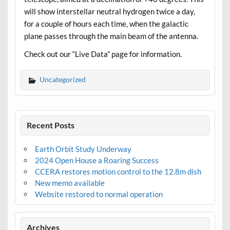
will show interstellar neutral hydrogen twice a day,
for a couple of hours each time, when the galactic
plane passes through the main beam of the antenna.
Check out our “Live Data” page for information.
Uncategorized
Recent Posts
Earth Orbit Study Underway
2024 Open House a Roaring Success
CCERA restores motion control to the 12.8m dish
New memo available
Website restored to normal operation
Archives