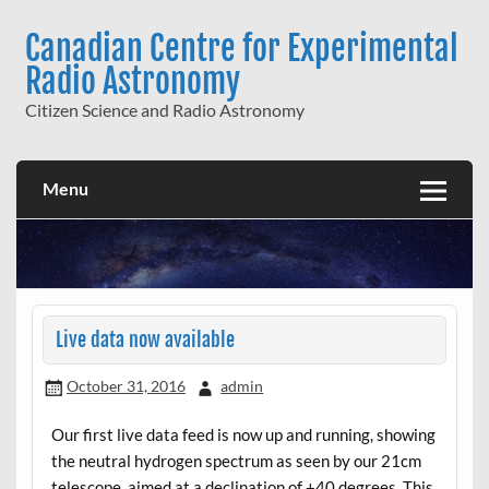
Skip
to
Canadian Centre for Experimental
content
Radio Astronomy
Citizen Science and Radio Astronomy
Menu
Live data now available
October 31, 2016
admin
Our first live data feed is now up and running, showing
the neutral hydrogen spectrum as seen by our 21cm
telescope, aimed at a declination of +40 degrees. This