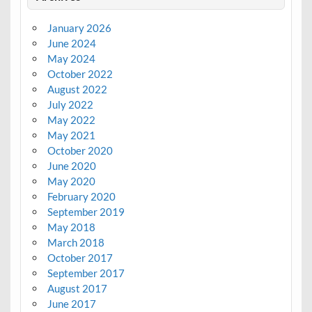
January 2026
June 2024
May 2024
October 2022
August 2022
July 2022
May 2022
May 2021
October 2020
June 2020
May 2020
February 2020
September 2019
May 2018
March 2018
October 2017
September 2017
August 2017
June 2017