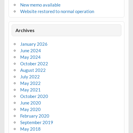
New memo available
Website restored to normal operation
Archives
January 2026
June 2024
May 2024
October 2022
August 2022
July 2022
May 2022
May 2021
October 2020
June 2020
May 2020
February 2020
September 2019
May 2018