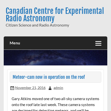
Skip
to
Canadian Centre for Experimental
content
Radio Astronomy
Citizen Science and Radio Astronomy
Menu
Meteor-cam now in operation on the roof
November 21, 2016
admin
Gary Atkins moved one of two all-sky camera systems
onto the roof late last week. These camera systems
are designed for detecting meteors, and we’ll be