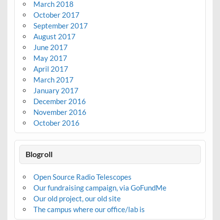
March 2018
October 2017
September 2017
August 2017
June 2017
May 2017
April 2017
March 2017
January 2017
December 2016
November 2016
October 2016
Blogroll
Open Source Radio Telescopes
Our fundraising campaign, via GoFundMe
Our old project, our old site
The campus where our office/lab is