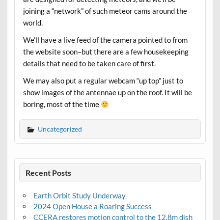
joining a “network” of such meteor cams around the
world.
We’ll have a live feed of the camera pointed to from
the website soon–but there are a few housekeeping
details that need to be taken care of first.
We may also put a regular webcam “up top” just to
show images of the antennae up on the roof. It will be
boring, most of the time
Uncategorized
Recent Posts
Earth Orbit Study Underway
2024 Open House a Roaring Success
CCERA restores motion control to the 12.8m dish