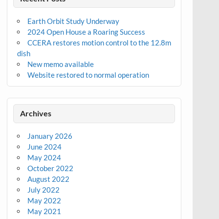
Earth Orbit Study Underway
2024 Open House a Roaring Success
CCERA restores motion control to the 12.8m
dish
New memo available
Website restored to normal operation
Archives
January 2026
June 2024
May 2024
October 2022
August 2022
July 2022
May 2022
May 2021