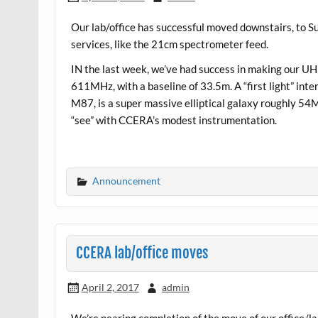
Our lab/office has successful moved downstairs, to Su
services, like the 21cm spectrometer feed.
IN the last week, we’ve had success in making our UHF
611MHz, with a baseline of 33.5m. A “first light” int
M87, is a super massive elliptical galaxy roughly 54M 
“see” with CCERA’s modest instrumentation.
Announcement
CCERA lab/office moves
April 2, 2017
admin
We’re nearing completion of the move of our office/la