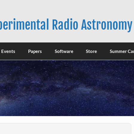
xperimental Radio Astronomy
Events
Papers
Software
Store
Summer Ca