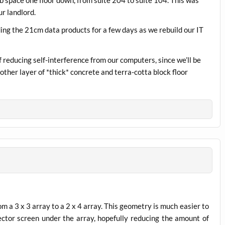
r landlord.
iding the 21cm data products for a few days as we rebuild our IT
 reducing self-interference from our computers, since we’ll be
ther layer of *thick* concrete and terra-cotta block floor
om a 3 x 3 array to a 2 x 4 array. This geometry is much easier to
lector screen under the array, hopefully reducing the amount of