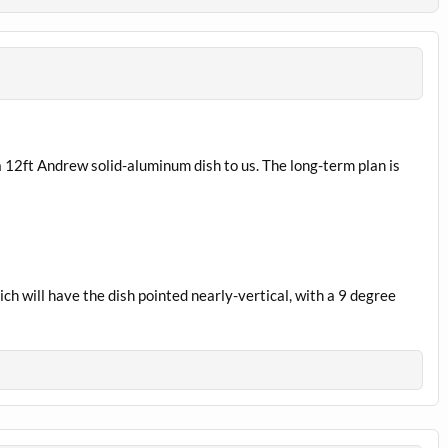
a 12ft Andrew solid-aluminum dish to us. The long-term plan is
ch will have the dish pointed nearly-vertical, with a 9 degree