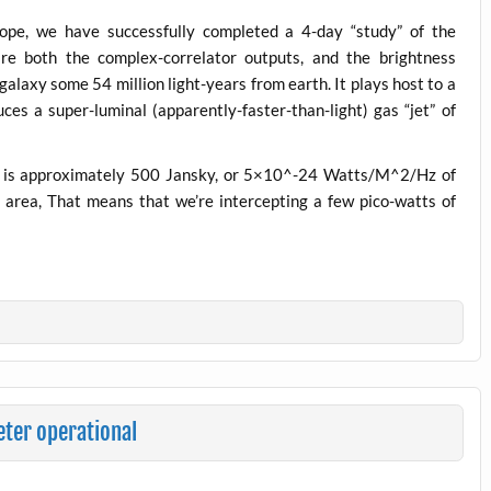
cope, we have successfully completed a 4-day “study” of the
re both the complex-correlator outputs, and the brightness
galaxy some 54 million light-years from earth. It plays host to a
ces a super-luminal (apparently-faster-than-light) gas “jet” of
y) is approximately 500 Jansky, or 5×10^-24 Watts/M^2/Hz of
area, That means that we’re intercepting a few pico-watts of
ter operational