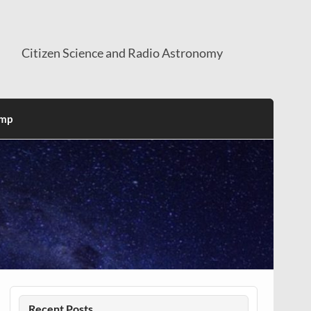
Citizen Science and Radio Astronomy
mp
Recent Posts