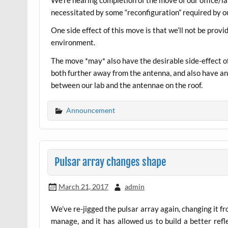
necessitated by some “reconfiguration” required by ou
One side effect of this move is that we’ll not be prov
environment.
The move *may* also have the desirable side-effect of
both further away from the antenna, and also have ano
between our lab and the antennae on the roof.
Announcement
Pulsar array changes shape
March 21, 2017
admin
We’ve re-jigged the pulsar array again, changing it fr
manage, and it has allowed us to build a better ref