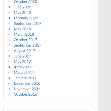
October 2020
June 2020
May 2020
February 2020
September 2019
May 2018
March 2018
October 2017
September 2017
August 2017
June 2017
May 2017
April 2017
March 2017
January 2017
December 2016
November 2016
October 2016