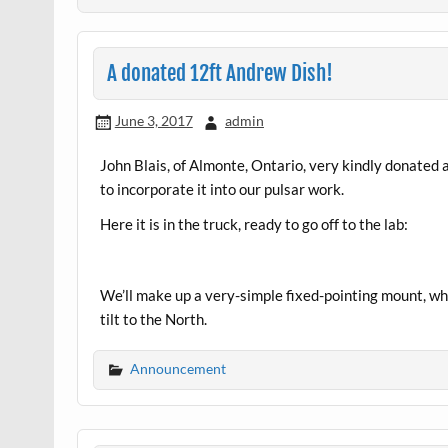
A donated 12ft Andrew Dish!
June 3, 2017
admin
John Blais, of Almonte, Ontario, very kindly donated 
to incorporate it into our pulsar work.
Here it is in the truck, ready to go off to the lab:
We’ll make up a very-simple fixed-pointing mount, whi
tilt to the North.
Announcement