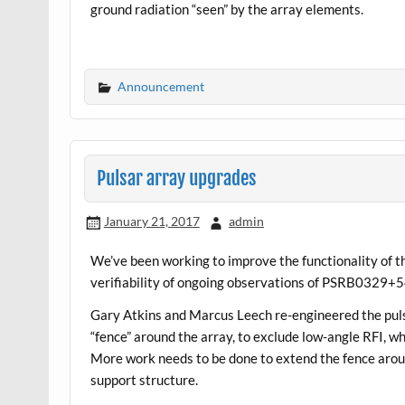
ground radiation “seen” by the array elements.
Announcement
Pulsar array upgrades
January 21, 2017
admin
We’ve been working to improve the functionality of th
verifiability of ongoing observations of PSRB0329+5
Gary Atkins and Marcus Leech re-engineered the puls
“fence” around the array, to exclude low-angle RFI, wh
More work needs to be done to extend the fence aroun
support structure.