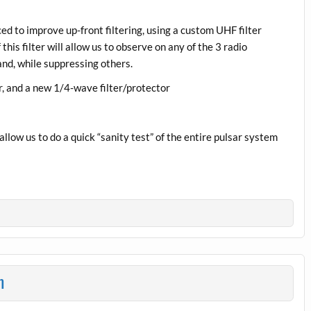
ed to improve up-front filtering, using a custom UHF filter
this filter will allow us to observe on any of the 3 radio
nd, while suppressing others.
r, and a new 1/4-wave filter/protector
allow us to do a quick “sanity test” of the entire pulsar system
n