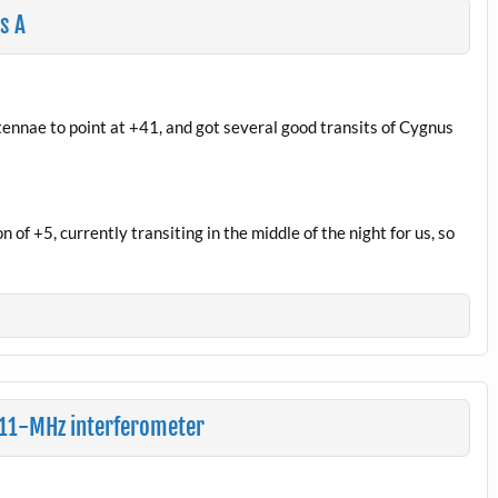
s A
ennae to point at +41, and got several good transits of Cygnus
 of +5, currently transiting in the middle of the night for us, so
 611-MHz interferometer