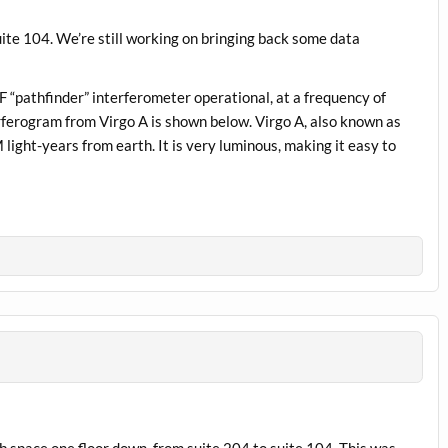
ite 104. We’re still working on bringing back some data
 “pathfinder” interferometer operational, at a frequency of
erferogram from Virgo A is shown below. Virgo A, also known as
light-years from earth. It is very luminous, making it easy to
b space one floor down, from suite 204 to suite 104. This was