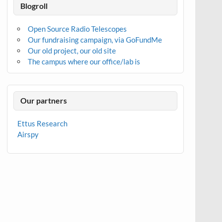
Blogroll
Open Source Radio Telescopes
Our fundraising campaign, via GoFundMe
Our old project, our old site
The campus where our office/lab is
Our partners
Ettus Research
Airspy