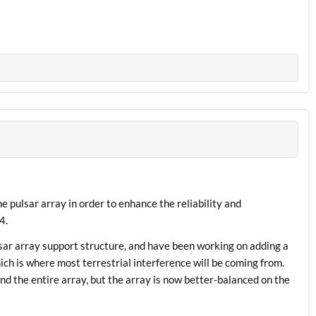
e pulsar array in order to enhance the reliability and
4.
ar array support structure, and have been working on adding a
ich is where most terrestrial interference will be coming from.
d the entire array, but the array is now better-balanced on the