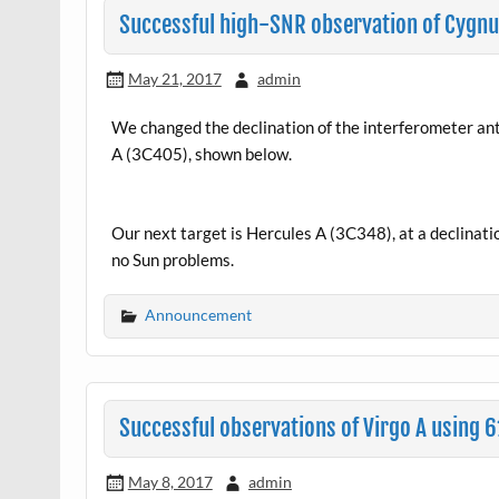
Successful high-SNR observation of Cygnu
May 21, 2017
admin
We changed the declination of the interferometer ant
A (3C405), shown below.
Our next target is Hercules A (3C348), at a declination
no Sun problems.
Announcement
Successful observations of Virgo A using
May 8, 2017
admin