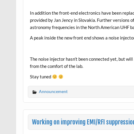
In addition the front-end electronics have been replac
provided by Jan Jency in Slovakia. Further versions of 
astronomy frequencies in the North American UHF ba
A peak inside the new front end shows a noise injecto
The noise injector hasn’t been connected yet, but will 
from the comfort of the lab.
Stay tuned
Announcement
Working on improving EMI/RFI suppressio