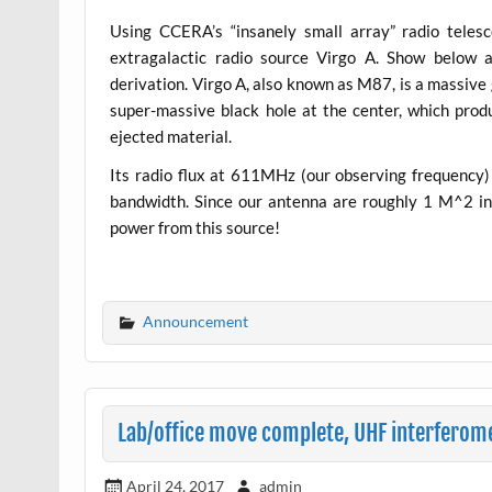
Using CCERA’s “insanely small array” radio teles
extragalactic radio source Virgo A. Show below a
derivation. Virgo A, also known as M87, is a massive 
super-massive black hole at the center, which produ
ejected material.
Its radio flux at 611MHz (our observing frequenc
bandwidth. Since our antenna are roughly 1 M^2 in 
power from this source!
Announcement
Lab/office move complete, UHF interferome
April 24, 2017
admin